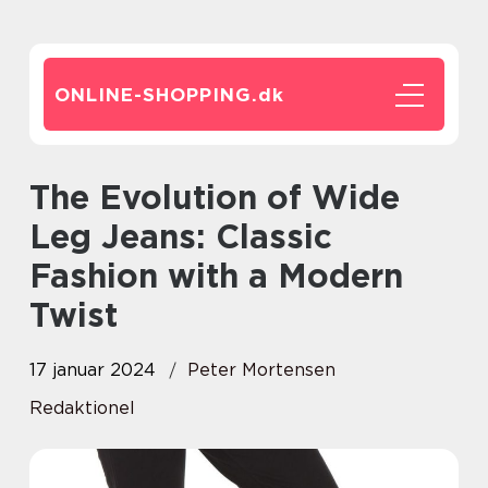
ONLINE-SHOPPING.
dk
The Evolution of Wide
Leg Jeans: Classic
Fashion with a Modern
Twist
17 januar 2024
Peter Mortensen
Redaktionel