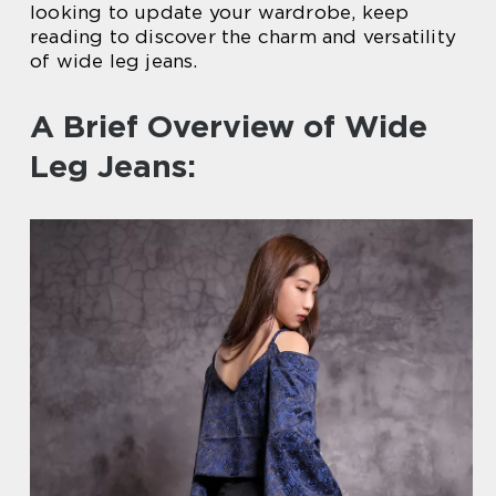
looking to update your wardrobe, keep
reading to discover the charm and versatility
of wide leg jeans.
A Brief Overview of Wide
Leg Jeans: