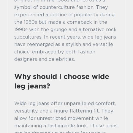
symbol of counterculture fashion. They
experienced a decline in popularity during
the 1980s but made a comeback in the
1990s with the grunge and alternative rock
subcultures. In recent years, wide leg jeans
have reemerged as a stylish and versatile
choice, embraced by both fashion
designers and celebrities.
Why should I choose wide
leg jeans?
Wide leg jeans offer unparalleled comfort,
versatility, and a figure-flattering fit. They
allow for unrestricted movement while
maintaining a fashionable look. These jeans