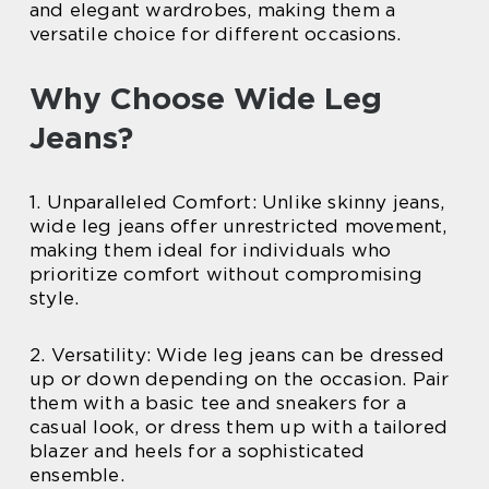
and elegant wardrobes, making them a
versatile choice for different occasions.
Why Choose Wide Leg
Jeans?
1. Unparalleled Comfort: Unlike skinny jeans,
wide leg jeans offer unrestricted movement,
making them ideal for individuals who
prioritize comfort without compromising
style.
2. Versatility: Wide leg jeans can be dressed
up or down depending on the occasion. Pair
them with a basic tee and sneakers for a
casual look, or dress them up with a tailored
blazer and heels for a sophisticated
ensemble.