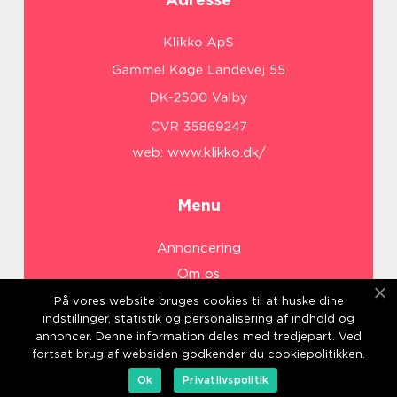
web:
www.klikko.dk/
Menu
Annoncering
Om os
Cookies
På vores website bruges cookies til at huske dine
indstillinger, statistik og personalisering af indhold og
Kontakt os
annoncer. Denne information deles med tredjepart. Ved
Sitemap
fortsat brug af websiden godkender du cookiepolitikken.
Ok
Privatlivspolitik