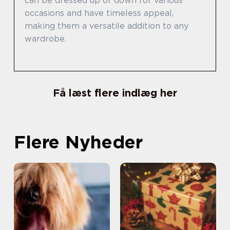
can be dressed up or down for various
occasions and have timeless appeal,
making them a versatile addition to any
wardrobe.
Få læst flere indlæg her
Flere Nyheder