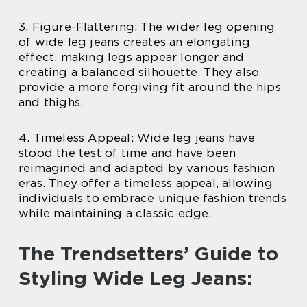
3. Figure-Flattering: The wider leg opening
of wide leg jeans creates an elongating
effect, making legs appear longer and
creating a balanced silhouette. They also
provide a more forgiving fit around the hips
and thighs.
4. Timeless Appeal: Wide leg jeans have
stood the test of time and have been
reimagined and adapted by various fashion
eras. They offer a timeless appeal, allowing
individuals to embrace unique fashion trends
while maintaining a classic edge.
The Trendsetters’ Guide to
Styling Wide Leg Jeans: