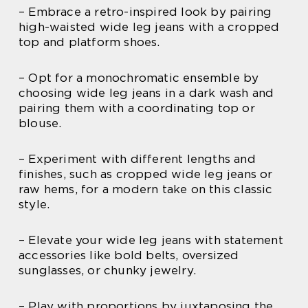
– Embrace a retro-inspired look by pairing
high-waisted wide leg jeans with a cropped
top and platform shoes.
– Opt for a monochromatic ensemble by
choosing wide leg jeans in a dark wash and
pairing them with a coordinating top or
blouse.
– Experiment with different lengths and
finishes, such as cropped wide leg jeans or
raw hems, for a modern take on this classic
style.
– Elevate your wide leg jeans with statement
accessories like bold belts, oversized
sunglasses, or chunky jewelry.
– Play with proportions by juxtaposing the