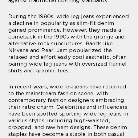
against traditional clothing standards.
During the 1980s, wide leg jeans experienced
a decline in popularity as slim-fit denim
gained prominence. However, they made a
comeback in the 1990s with the grunge and
alternative rock subcultures. Bands like
Nirvana and Pearl Jam popularized the
relaxed and effortlessly cool aesthetic, often
pairing wide leg jeans with oversized flannel
shirts and graphic tees.
In recent years, wide leg jeans have returned
to the mainstream fashion scene, with
contemporary fashion designers embracing
their retro charm. Celebrities and influencers
have been spotted sporting wide leg jeans in
various styles, including high-waisted,
cropped, and raw hem designs. These denim
staples have become a staple in both casual