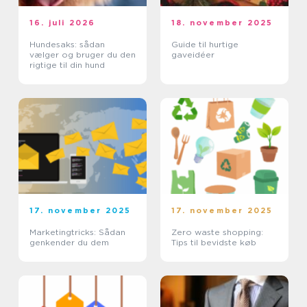
16. juli 2026
18. november 2025
Hundesaks: sådan
Guide til hurtige
vælger og bruger du den
gaveidéer
rigtige til din hund
17. november 2025
17. november 2025
Marketingtricks: Sådan
Zero waste shopping:
genkender du dem
Tips til bevidste køb