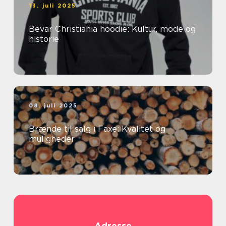
13. juli 2025
Bevar Christiania hoodie: Kultur, mode og
historie
08. juli 2025
Brænde til salg i Faxe: Kvalitet og
muligheder
Adresse