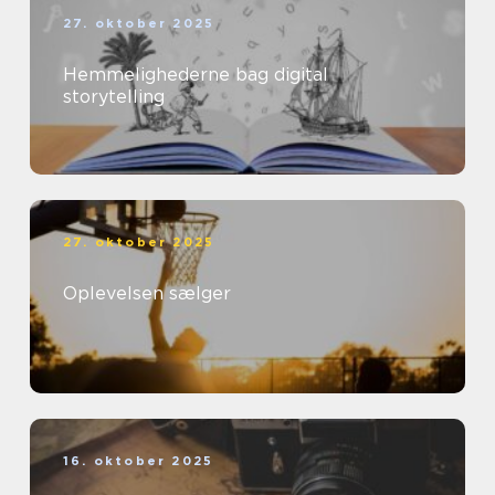
27. oktober 2025
Hemmelighederne bag digital
storytelling
27. oktober 2025
Oplevelsen sælger
16. oktober 2025