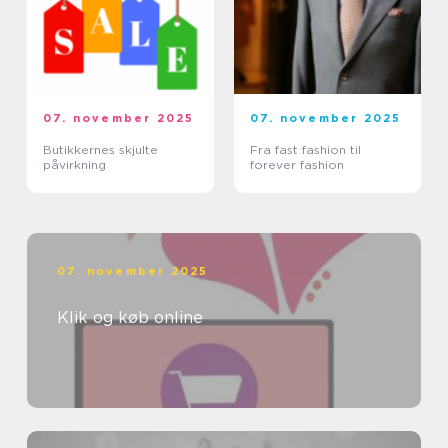
07. november 2025
07. november 2025
Butikkernes skjulte
Fra fast fashion til
påvirkning
forever fashion
07. november 2025
Klik og køb online