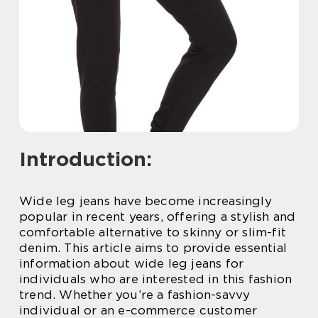
Introduction:
Wide leg jeans have become increasingly
popular in recent years, offering a stylish and
comfortable alternative to skinny or slim-fit
denim. This article aims to provide essential
information about wide leg jeans for
individuals who are interested in this fashion
trend. Whether you’re a fashion-savvy
individual or an e-commerce customer