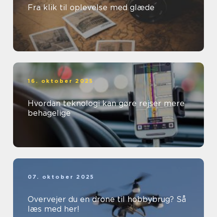
Fra klik til oplevelse med glæde
16. oktober 2025
Hvordan teknologi kan gøre rejser mere
behagelige
07. oktober 2025
Overvejer du en drone til hobbybrug? Så
læs med her!