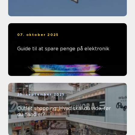
07. oktober 2025
Guide til at spare penge på elektronik
25. september 2025
Outlet shopping: Hvad skal du vide, før
du handler?