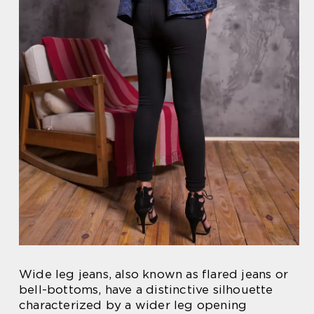
Wide leg jeans, also known as flared jeans or
bell-bottoms, have a distinctive silhouette
characterized by a wider leg opening