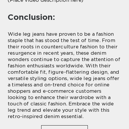
(Place video description here)
Conclusion:
Wide leg jeans have proven to be a fashion
staple that has stood the test of time. From
their roots in counterculture fashion to their
resurgence in recent years, these denim
wonders continue to capture the attention of
fashion enthusiasts worldwide. With their
comfortable fit, figure-flattering design, and
versatile styling options, wide leg jeans offer
a timeless and on-trend choice for online
shoppers and e-commerce customers
looking to enhance their wardrobe with a
touch of classic fashion. Embrace the wide
leg trend and elevate your style with this
retro-inspired denim essential.