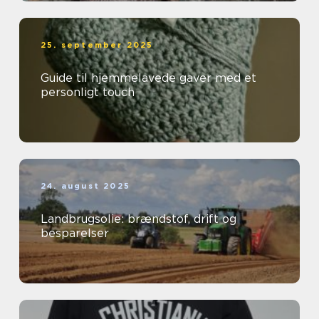
25. september 2025
Guide til hjemmelavede gaver med et
personligt touch
24. august 2025
Landbrugsolie: brændstof, drift og
besparelser