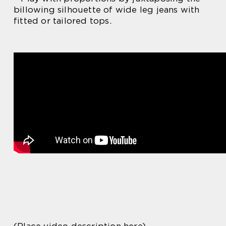
billowing silhouette of wide leg jeans with
fitted or tailored tops.