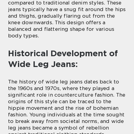
compared to traditional denim styles. These
jeans typically have a snug fit around the hips
and thighs, gradually flaring out from the
knee downwards. This design offers a
balanced and flattering shape for various
body types.
Historical Development of
Wide Leg Jeans:
The history of wide leg jeans dates back to
the 1960s and 1970s, where they played a
significant role in counterculture fashion. The
origins of this style can be traced to the
hippie movement and the rise of bohemian
fashion. Young individuals at the time sought
to break away from societal norms, and wide
leg jeans became a symbol of rebellion