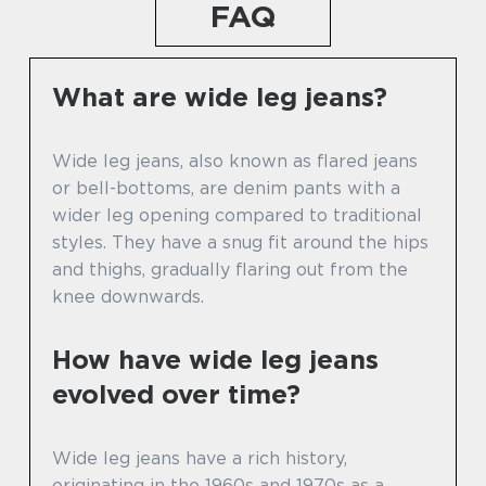
FAQ
What are wide leg jeans?
Wide leg jeans, also known as flared jeans
or bell-bottoms, are denim pants with a
wider leg opening compared to traditional
styles. They have a snug fit around the hips
and thighs, gradually flaring out from the
knee downwards.
How have wide leg jeans
evolved over time?
Wide leg jeans have a rich history,
originating in the 1960s and 1970s as a